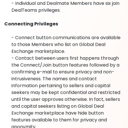
- Individual and Dealmate Members have six join
DealTeams privileges.
Connecting Privileges
- Connect button communications are available
to those Members who list on Global Deal
Exchange marketplace.
- Contact between users first happens through
the Connect/Join button features followed by a
confirming e-mail to ensure privacy and non-
intrusiveness. The names and contact
information pertaining to sellers and capital
seekers may be kept confidential and restricted
until the user approves otherwise. In fact, sellers
and capital seekers listing on Global Deal
Exchange marketplace have hide button
features available to them for privacy and
anonymity.