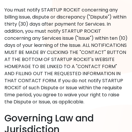
You must notify STARTUP ROCKiT concerning any
billing issue, dispute or discrepancy ("Dispute") within
thirty (30) days after payment for Services. In
addition, you must notify STARTUP ROCKiT
concerning any Services issue ("Issue") within ten (10)
days of your learning of the Issue. ALL NOTIFICATIONS
MUST BE MADE BY CLICKING THE "CONTACT" BUTTON
AT THE BOTTOM OF STARTUP ROCKiT's WEBSITE
HOMEPAGE TO BE LINKED TO A "CONTACT FORM"
AND FILLING OUT THE REQUESTED INFORMATION IN
THAT CONTACT FORM. If you do not notify STARTUP
ROCKiT of such Dispute or Issue within the requisite
time period, you agree to waive your right to raise
the Dispute or Issue, as applicable.
Governing Law and
Jurisdiction