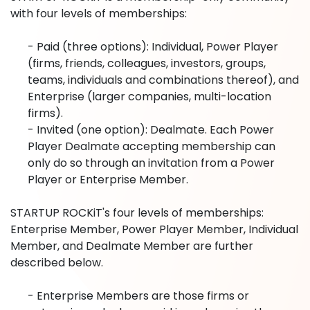
with four levels of memberships:
- Paid (three options): Individual, Power Player
(firms, friends, colleagues, investors, groups,
teams, individuals and combinations thereof), and
Enterprise (larger companies, multi-location
firms).
- Invited (one option): Dealmate. Each Power
Player Dealmate accepting membership can
only do so through an invitation from a Power
Player or Enterprise Member.
STARTUP ROCKiT's four levels of memberships:
Enterprise Member, Power Player Member, Individual
Member, and Dealmate Member are further
described below.
- Enterprise Members are those firms or