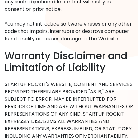
any such objectionable content without your
consent or prior notice.
You may not introduce software viruses or any other
code that impairs, interrupts or destroys computer
functionality or causes damage to the Website.
Warranty Disclaimer and
Limitation of Liability
STARTUP ROCKIT'S WEBSITE, CONTENT AND SERVICES
PROVIDED THEREIN ARE PROVIDED "AS IS," ARE
SUBJECT TO ERROR, MAY BE INTERRUPTED FOR
PERIODS OF TIME AND ARE WITHOUT WARRANTIES OR
REPRESENTATIONS OF ANY KIND. STARTUP ROCKiT
EXPRESSLY DISCLAIMS ALL WARRANTIES AND
REPRESENTATIONS, EXPRESS, IMPLIED, OR STATUTORY,
INCLUDING ANY WARRANTIES OF MERCHANTABILITY,