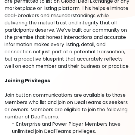
are permitted to list on Global Deal Exchange or any
marketplace or listing platform. This helps eliminate
deal-breakers and misunderstandings while
delivering the mutual trust and integrity that all
participants deserve. We've built our community on
the premise that honest interactions and accurate
information makes every listing, detail, and
connection not just part of a potential transaction,
but a proactive blueprint that accurately reflects
well on each member and their business or practice.
Joining Privileges
Join button communications are available to those
Members who list and join on DealTeams as seekers
or owners. Members are eligible to join the following
number of DealTeams:
- Enterprise and Power Player Members have
unlimited join DealTeams privileges.