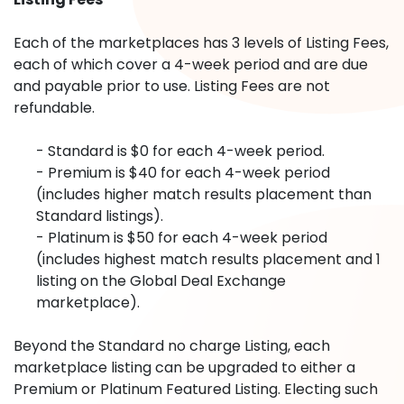
Each of the marketplaces has 3 levels of Listing Fees,
each of which cover a 4-week period and are due
and payable prior to use. Listing Fees are not
refundable.
- Standard is $0 for each 4-week period.
- Premium is $40 for each 4-week period
(includes higher match results placement than
Standard listings).
- Platinum is $50 for each 4-week period
(includes highest match results placement and 1
listing on the Global Deal Exchange
marketplace).
Beyond the Standard no charge Listing, each
marketplace listing can be upgraded to either a
Premium or Platinum Featured Listing. Electing such