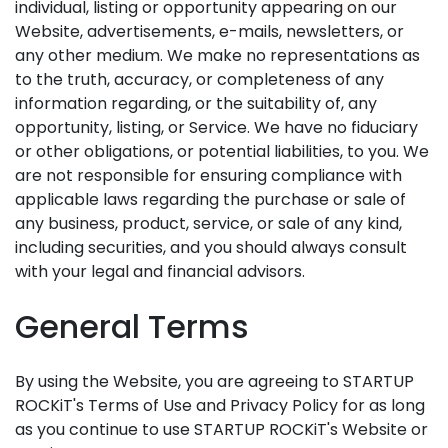
individual, listing or opportunity appearing on our
Website, advertisements, e-mails, newsletters, or
any other medium. We make no representations as
to the truth, accuracy, or completeness of any
information regarding, or the suitability of, any
opportunity, listing, or Service. We have no fiduciary
or other obligations, or potential liabilities, to you. We
are not responsible for ensuring compliance with
applicable laws regarding the purchase or sale of
any business, product, service, or sale of any kind,
including securities, and you should always consult
with your legal and financial advisors.
General Terms
By using the Website, you are agreeing to STARTUP
ROCKiT's Terms of Use and Privacy Policy for as long
as you continue to use STARTUP ROCKiT's Website or