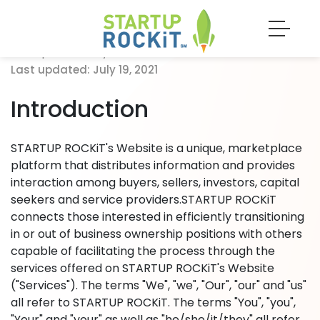
Last updated: July 19, 2021
Last updated: July 19, 2021
Introduction
STARTUP ROCKiT's Website is a unique, marketplace
platform that distributes information and provides
interaction among buyers, sellers, investors, capital
seekers and service providers.STARTUP ROCKiT
connects those interested in efficiently transitioning
in or out of business ownership positions with others
capable of facilitating the process through the
services offered on STARTUP ROCKiT's Website
("Services"). The terms "We", "we", "Our", "our" and "us"
all refer to STARTUP ROCKiT. The terms "You", "you",
"Your" and "your" as well as "he/she/it/they" all refer