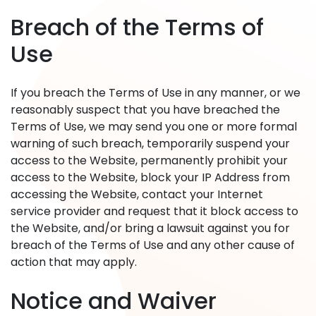
Breach of the Terms of
Use
If you breach the Terms of Use in any manner, or we
reasonably suspect that you have breached the
Terms of Use, we may send you one or more formal
warning of such breach, temporarily suspend your
access to the Website, permanently prohibit your
access to the Website, block your IP Address from
accessing the Website, contact your Internet
service provider and request that it block access to
the Website, and/or bring a lawsuit against you for
breach of the Terms of Use and any other cause of
action that may apply.
Notice and Waiver