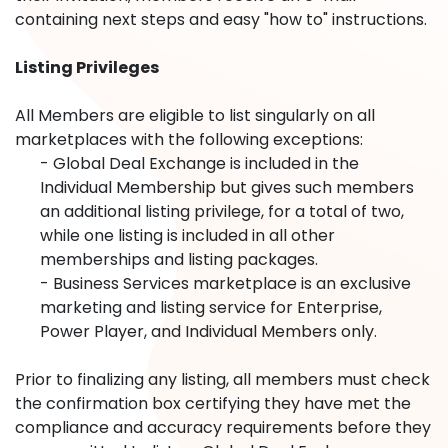
containing next steps and easy "how to" instructions.
Listing Privileges
All Members are eligible to list singularly on all
marketplaces with the following exceptions:
- Global Deal Exchange is included in the
Individual Membership but gives such members
an additional listing privilege, for a total of two,
while one listing is included in all other
memberships and listing packages.
- Business Services marketplace is an exclusive
marketing and listing service for Enterprise,
Power Player, and Individual Members only.
Prior to finalizing any listing, all members must check
the confirmation box certifying they have met the
compliance and accuracy requirements before they