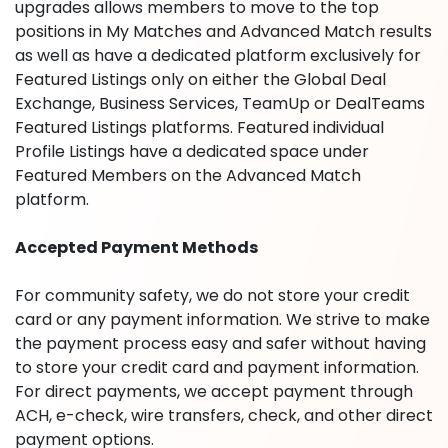
upgrades allows members to move to the top
positions in My Matches and Advanced Match results
as well as have a dedicated platform exclusively for
Featured Listings only on either the Global Deal
Exchange, Business Services, TeamUp or DealTeams
Featured Listings platforms. Featured individual
Profile Listings have a dedicated space under
Featured Members on the Advanced Match
platform.
Accepted Payment Methods
For community safety, we do not store your credit
card or any payment information. We strive to make
the payment process easy and safer without having
to store your credit card and payment information.
For direct payments, we accept payment through
ACH, e-check, wire transfers, check, and other direct
payment options.