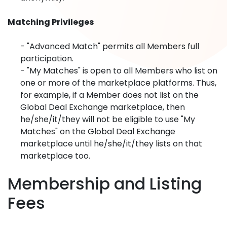
Matching Privileges
- "Advanced Match" permits all Members full
participation.
- "My Matches" is open to all Members who list on
one or more of the marketplace platforms. Thus,
for example, if a Member does not list on the
Global Deal Exchange marketplace, then
he/she/it/they will not be eligible to use "My
Matches" on the Global Deal Exchange
marketplace until he/she/it/they lists on that
marketplace too.
Membership and Listing
Fees