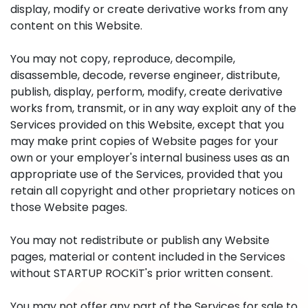
display, modify or create derivative works from any
content on this Website.
You may not copy, reproduce, decompile,
disassemble, decode, reverse engineer, distribute,
publish, display, perform, modify, create derivative
works from, transmit, or in any way exploit any of the
Services provided on this Website, except that you
may make print copies of Website pages for your
own or your employer's internal business uses as an
appropriate use of the Services, provided that you
retain all copyright and other proprietary notices on
those Website pages.
You may not redistribute or publish any Website
pages, material or content included in the Services
without STARTUP ROCKiT's prior written consent.
You may not offer any part of the Services for sale to