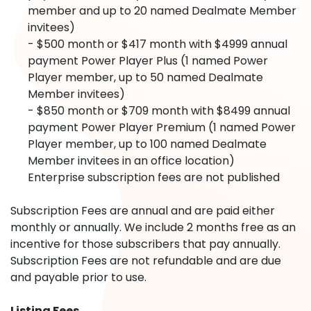
member and up to 20 named Dealmate Member
invitees)
- $500 month or $417 month with $4999 annual
payment Power Player Plus (1 named Power
Player member, up to 50 named Dealmate
Member invitees)
- $850 month or $709 month with $8499 annual
payment Power Player Premium (1 named Power
Player member, up to 100 named Dealmate
Member invitees in an office location)
Enterprise subscription fees are not published
Subscription Fees are annual and are paid either
monthly or annually. We include 2 months free as an
incentive for those subscribers that pay annually.
Subscription Fees are not refundable and are due
and payable prior to use.
Listing Fees