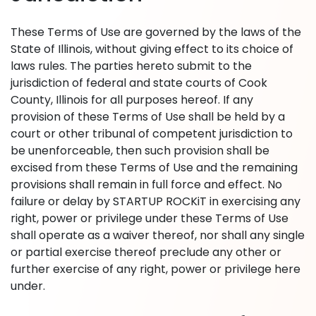
These Terms of Use are governed by the laws of the
State of Illinois, without giving effect to its choice of
laws rules. The parties hereto submit to the
jurisdiction of federal and state courts of Cook
County, Illinois for all purposes hereof. If any
provision of these Terms of Use shall be held by a
court or other tribunal of competent jurisdiction to
be unenforceable, then such provision shall be
excised from these Terms of Use and the remaining
provisions shall remain in full force and effect. No
failure or delay by STARTUP ROCKiT in exercising any
right, power or privilege under these Terms of Use
shall operate as a waiver thereof, nor shall any single
or partial exercise thereof preclude any other or
further exercise of any right, power or privilege here
under.