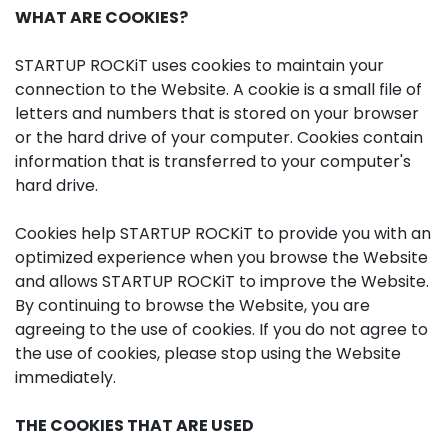
WHAT ARE COOKIES?
STARTUP ROCKiT uses cookies to maintain your
connection to the Website. A cookie is a small file of
letters and numbers that is stored on your browser
or the hard drive of your computer. Cookies contain
information that is transferred to your computer's
hard drive.
Cookies help STARTUP ROCKiT to provide you with an
optimized experience when you browse the Website
and allows STARTUP ROCKiT to improve the Website.
By continuing to browse the Website, you are
agreeing to the use of cookies. If you do not agree to
the use of cookies, please stop using the Website
immediately.
THE COOKIES THAT ARE USED