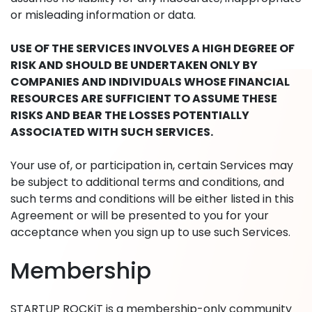
or misleading information or data.
USE OF THE SERVICES INVOLVES A HIGH DEGREE OF
RISK AND SHOULD BE UNDERTAKEN ONLY BY
COMPANIES AND INDIVIDUALS WHOSE FINANCIAL
RESOURCES ARE SUFFICIENT TO ASSUME THESE
RISKS AND BEAR THE LOSSES POTENTIALLY
ASSOCIATED WITH SUCH SERVICES.
Your use of, or participation in, certain Services may
be subject to additional terms and conditions, and
such terms and conditions will be either listed in this
Agreement or will be presented to you for your
acceptance when you sign up to use such Services.
Membership
STARTUP ROCKiT is a membership-only community