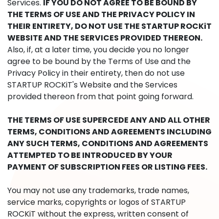
Services.
IF YOU DO NOT AGREE TO BE BOUND BY
THE TERMS OF USE AND THE PRIVACY POLICY IN
THEIR ENTIRETY, DO NOT USE THE STARTUP ROCKiT
WEBSITE AND THE SERVICES PROVIDED THEREON.
Also, if, at a later time, you decide you no longer
agree to be bound by the Terms of Use and the
Privacy Policy in their entirety, then do not use
STARTUP ROCKiT's Website and the Services
provided thereon from that point going forward.
THE TERMS OF USE SUPERCEDE ANY AND ALL OTHER
TERMS, CONDITIONS AND AGREEMENTS INCLUDING
ANY SUCH TERMS, CONDITIONS AND AGREEMENTS
ATTEMPTED TO BE INTRODUCED BY YOUR
PAYMENT OF SUBSCRIPTION FEES OR LISTING FEES.
You may not use any trademarks, trade names,
service marks, copyrights or logos of STARTUP
ROCKiT without the express, written consent of