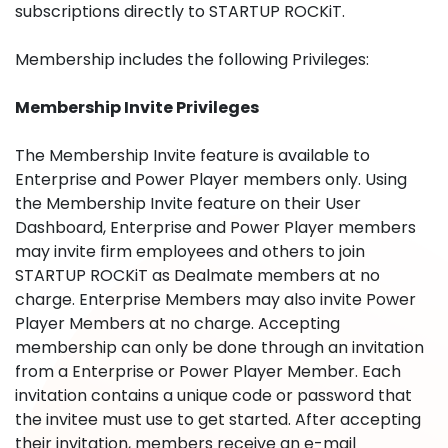
subscriptions directly to STARTUP ROCKiT.
Membership includes the following Privileges:
Membership Invite Privileges
The Membership Invite feature is available to
Enterprise and Power Player members only. Using
the Membership Invite feature on their User
Dashboard, Enterprise and Power Player members
may invite firm employees and others to join
STARTUP ROCKiT as Dealmate members at no
charge. Enterprise Members may also invite Power
Player Members at no charge. Accepting
membership can only be done through an invitation
from a Enterprise or Power Player Member. Each
invitation contains a unique code or password that
the invitee must use to get started. After accepting
their invitation, members receive an e-mail