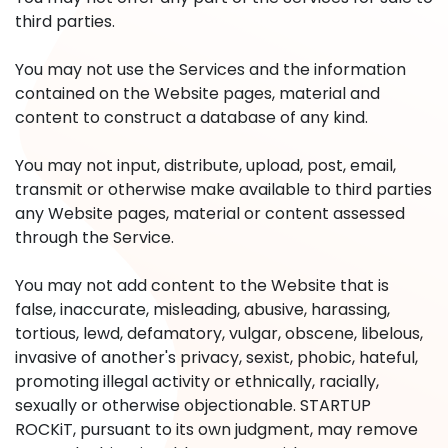
third parties.
You may not use the Services and the information
contained on the Website pages, material and
content to construct a database of any kind.
You may not input, distribute, upload, post, email,
transmit or otherwise make available to third parties
any Website pages, material or content assessed
through the Service.
You may not add content to the Website that is
false, inaccurate, misleading, abusive, harassing,
tortious, lewd, defamatory, vulgar, obscene, libelous,
invasive of another's privacy, sexist, phobic, hateful,
promoting illegal activity or ethnically, racially,
sexually or otherwise objectionable. STARTUP
ROCKiT, pursuant to its own judgment, may remove