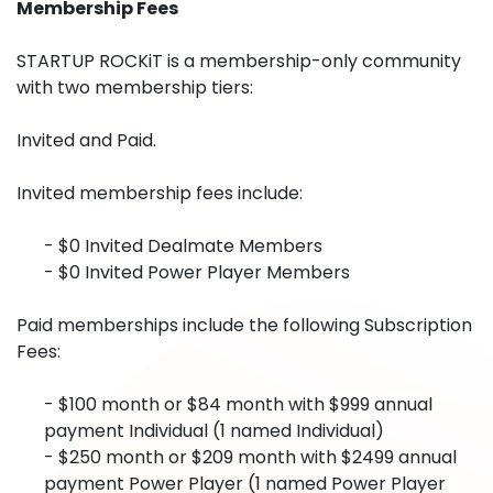
Membership Fees
STARTUP ROCKiT is a membership-only community
with two membership tiers:
Invited and Paid.
Invited membership fees include:
- $0 Invited Dealmate Members
- $0 Invited Power Player Members
Paid memberships include the following Subscription
Fees:
- $100 month or $84 month with $999 annual
payment Individual (1 named Individual)
- $250 month or $209 month with $2499 annual
payment Power Player (1 named Power Player