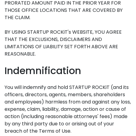
PRORATED AMOUNT PAID IN THE PRIOR YEAR FOR
THOSE OFFICE LOCATIONS THAT ARE COVERED BY
THE CLAIM.
BY USING STARTUP ROCKiT's WEBSITE, YOU AGREE
THAT THE EXCLUSIONS, DISCLAIMERS AND
LIMITATIONS OF LIABILITY SET FORTH ABOVE ARE
REASONABLE.
Indemnification
You will indemnify and hold STARTUP ROCKiT (and its
officers, directors, agents, members, shareholders
and employees) harmless from and against any loss,
expense, claim, liability, damage, action or cause of
action (including reasonable attorneys' fees) made
by any third party due to or arising out of your
breach of the Terms of Use.