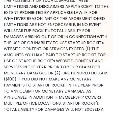
THE POSSIBILITY OF SUCH DAMAGES. THESE
LIMITATIONS AND DISCLAIMERS APPLY EXCEPT TO THE
EXTENT PROHIBITED BY APPLICABLE LAW. IF, FOR
WHATEVER REASON, ANY OF THE AFOREMENTIONED
LIMITATIONS ARE NOT ENFORCEABLE, IN NO EVENT
WILL STARTUP ROCKiT's TOTAL LIABILITY FOR
DAMAGES ARISING OUT OF OR IN CONNECTION WITH
THE USE OF OR INABILITY TO USE STARTUP ROCKiT's
WEBSITE, CONTENT OR SERVICES EXCEED (1) THE
AMOUNTS YOU HAVE PAID TO STARTUP ROCKIT FOR
USE OF STARTUP ROCKiT's WEBSITE, CONTENT AND
SERVICES IN THE YEAR PRIOR TO YOUR CLAIM FOR
MONETARY DAMAGES OR (2) ONE HUNDRED DOLLARS
($100) IF YOU DID NOT MAKE ANY MONETARY
PAYMENTS TO STARTUP ROCKIT IN THE YEAR PRIOR
TO ANY CLAIM FOR MONETARY DAMAGES, AS
APPLICABLE. IN ADDITION, IF MEMBERSHIP COVERS
MULTIPLE OFFICE LOCATIONS, STARTUP ROCKiT's
TOTAL LIABILITY FOR DAMAGES WILL NOT EXCEED A