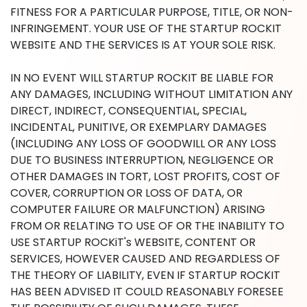
FITNESS FOR A PARTICULAR PURPOSE, TITLE, OR NON-
INFRINGEMENT. YOUR USE OF THE STARTUP ROCKIT
WEBSITE AND THE SERVICES IS AT YOUR SOLE RISK.
IN NO EVENT WILL STARTUP ROCKIT BE LIABLE FOR
ANY DAMAGES, INCLUDING WITHOUT LIMITATION ANY
DIRECT, INDIRECT, CONSEQUENTIAL, SPECIAL,
INCIDENTAL, PUNITIVE, OR EXEMPLARY DAMAGES
(INCLUDING ANY LOSS OF GOODWILL OR ANY LOSS
DUE TO BUSINESS INTERRUPTION, NEGLIGENCE OR
OTHER DAMAGES IN TORT, LOST PROFITS, COST OF
COVER, CORRUPTION OR LOSS OF DATA, OR
COMPUTER FAILURE OR MALFUNCTION) ARISING
FROM OR RELATING TO USE OF OR THE INABILITY TO
USE STARTUP ROCKiT's WEBSITE, CONTENT OR
SERVICES, HOWEVER CAUSED AND REGARDLESS OF
THE THEORY OF LIABILITY, EVEN IF STARTUP ROCKIT
HAS BEEN ADVISED IT COULD REASONABLY FORESEE