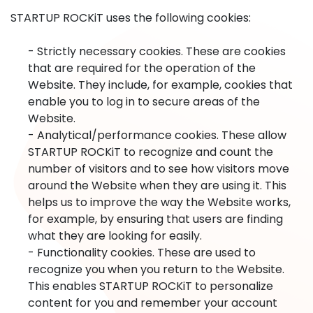
STARTUP ROCKiT uses the following cookies:
- Strictly necessary cookies. These are cookies
that are required for the operation of the
Website. They include, for example, cookies that
enable you to log in to secure areas of the
Website.
- Analytical/performance cookies. These allow
STARTUP ROCKiT to recognize and count the
number of visitors and to see how visitors move
around the Website when they are using it. This
helps us to improve the way the Website works,
for example, by ensuring that users are finding
what they are looking for easily.
- Functionality cookies. These are used to
recognize you when you return to the Website.
This enables STARTUP ROCKiT to personalize
content for you and remember your account