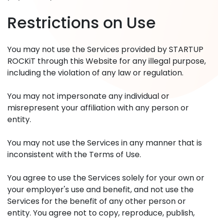
Restrictions on Use
You may not use the Services provided by STARTUP
ROCKiT through this Website for any illegal purpose,
including the violation of any law or regulation.
You may not impersonate any individual or
misrepresent your affiliation with any person or
entity.
You may not use the Services in any manner that is
inconsistent with the Terms of Use.
You agree to use the Services solely for your own or
your employer's use and benefit, and not use the
Services for the benefit of any other person or
entity. You agree not to copy, reproduce, publish,