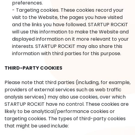
preferences.
- Targeting cookies. These cookies record your
visit to the Website, the pages you have visited
and the links you have followed. STARTUP ROCKiT
will use this information to make the Website and
displayed information on it more relevant to your
interests. STARTUP ROCKiT may also share this
information with third parties for this purpose.
THIRD-PARTY COOKIES
Please note that third parties (including, for example,
providers of external services such as web traffic
analysis services) may also use cookies, over which
STARTUP ROCKiT have no control. These cookies are
likely to be analytical/performance cookies or
targeting cookies. The types of third-party cookies
that might be used include: