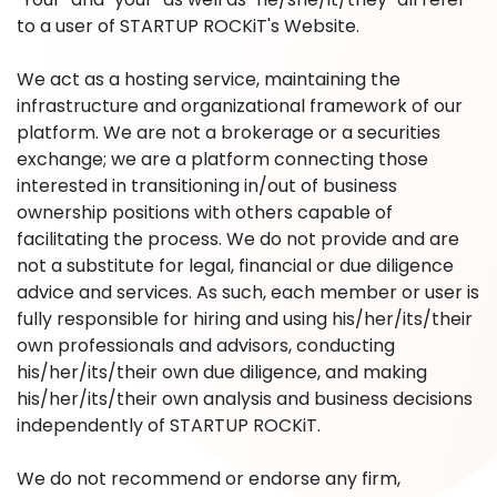
to a user of STARTUP ROCKiT's Website.
We act as a hosting service, maintaining the
infrastructure and organizational framework of our
platform. We are not a brokerage or a securities
exchange; we are a platform connecting those
interested in transitioning in/out of business
ownership positions with others capable of
facilitating the process. We do not provide and are
not a substitute for legal, financial or due diligence
advice and services. As such, each member or user is
fully responsible for hiring and using his/her/its/their
own professionals and advisors, conducting
his/her/its/their own due diligence, and making
his/her/its/their own analysis and business decisions
independently of STARTUP ROCKiT.
We do not recommend or endorse any firm,