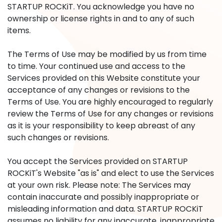
STARTUP ROCKiT. You acknowledge you have no
ownership or license rights in and to any of such
items.
The Terms of Use may be modified by us from time
to time. Your continued use and access to the
Services provided on this Website constitute your
acceptance of any changes or revisions to the
Terms of Use. You are highly encouraged to regularly
review the Terms of Use for any changes or revisions
as it is your responsibility to keep abreast of any
such changes or revisions.
You accept the Services provided on STARTUP
ROCKiT's Website "as is" and elect to use the Services
at your own risk. Please note: The Services may
contain inaccurate and possibly inappropriate or
misleading information and data. STARTUP ROCKiT
assumes no liability for any inaccurate, inappropriate