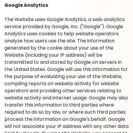
Google Analytics
The Website uses Google Analytics, a web analytics
service provided by Google, Inc. ("Google"). Google
Analytics uses cookies to help website operators
analyze how users use the site. The information
generated by the cookie about your use of the
Website (including your IP address) will be
transmitted to and stored by Google on servers in
the United States. Google will use this information for
the purpose of evaluating your use of the Website,
compiling reports on website activity for website
operators and providing other services relating to
website activity and internet usage. Google may also
transfer this information to third parties where
required to do so by law, or where such third parties
process the information on Google's behalf. Google
will not associate your IP address with any other data