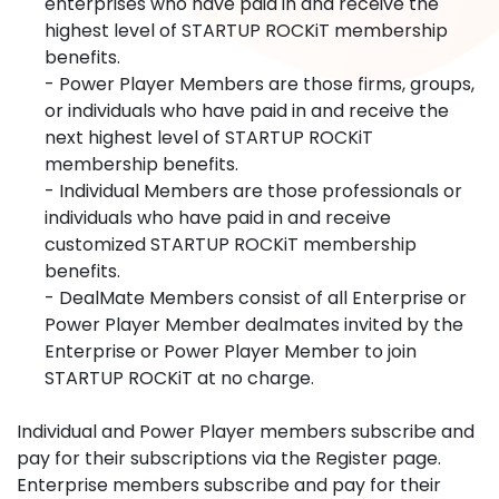
enterprises who have paid in and receive the
highest level of STARTUP ROCKiT membership
benefits.
- Power Player Members are those firms, groups,
or individuals who have paid in and receive the
next highest level of STARTUP ROCKiT
membership benefits.
- Individual Members are those professionals or
individuals who have paid in and receive
customized STARTUP ROCKiT membership
benefits.
- DealMate Members consist of all Enterprise or
Power Player Member dealmates invited by the
Enterprise or Power Player Member to join
STARTUP ROCKiT at no charge.
Individual and Power Player members subscribe and
pay for their subscriptions via the Register page.
Enterprise members subscribe and pay for their