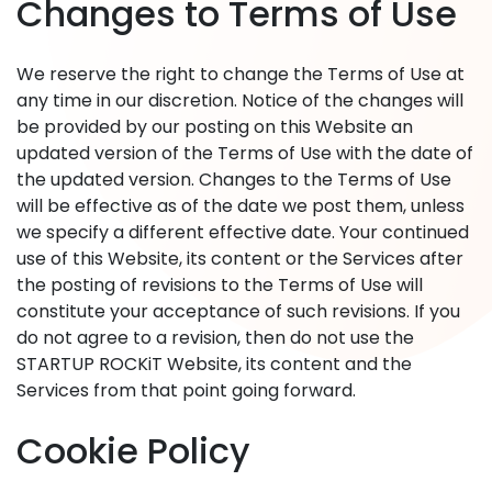
Changes to Terms of Use
We reserve the right to change the Terms of Use at
any time in our discretion. Notice of the changes will
be provided by our posting on this Website an
updated version of the Terms of Use with the date of
the updated version. Changes to the Terms of Use
will be effective as of the date we post them, unless
we specify a different effective date. Your continued
use of this Website, its content or the Services after
the posting of revisions to the Terms of Use will
constitute your acceptance of such revisions. If you
do not agree to a revision, then do not use the
STARTUP ROCKiT Website, its content and the
Services from that point going forward.
Cookie Policy